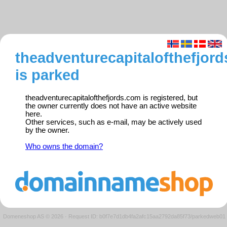
theadventurecapitalofthefjor
is parked
theadventurecapitalofthefjords.com is registered, but
the owner currently does not have an active website
here.
Other services, such as e-mail, may be actively used
by the owner.
Who owns the domain?
Domeneshop AS © 2026
·
Request ID: b0f7e7d1db4fa2afc15aa2792da85f73/parkedweb01